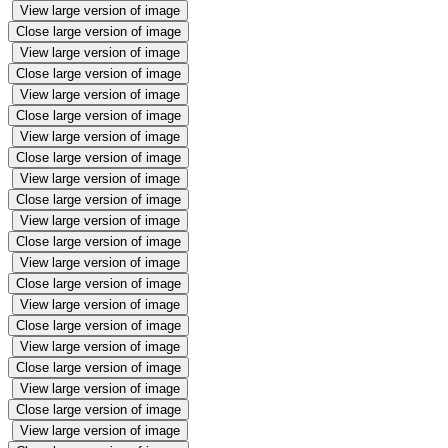
View large version of image
Close large version of image
View large version of image
Close large version of image
View large version of image
Close large version of image
View large version of image
Close large version of image
View large version of image
Close large version of image
View large version of image
Close large version of image
View large version of image
Close large version of image
View large version of image
Close large version of image
View large version of image
Close large version of image
View large version of image
Close large version of image
View large version of image