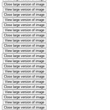
Close large version of image
View large version of image
Close large version of image
View large version of image
Close large version of image
View large version of image
Close large version of image
View large version of image
Close large version of image
View large version of image
Close large version of image
View large version of image
Close large version of image
View large version of image
Close large version of image
View large version of image
Close large version of image
View large version of image
Close large version of image
View large version of image
Close large version of image