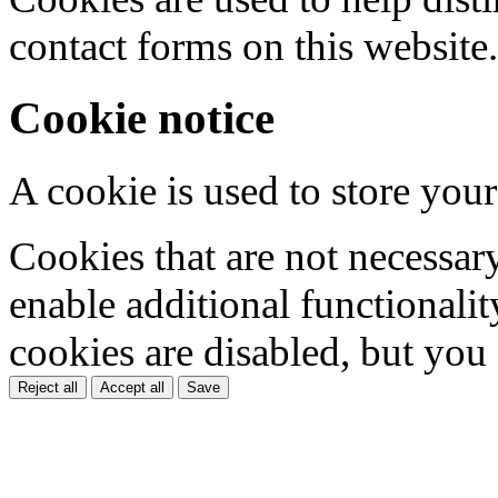
contact forms on this website.
Cookie notice
A cookie is used to store your
Cookies that are not necessar
enable additional functionality
cookies are disabled, but you
Reject all
Accept all
Save