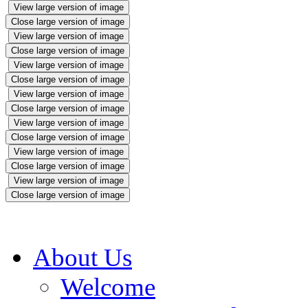
View large version of image
Close large version of image
View large version of image
Close large version of image
View large version of image
Close large version of image
View large version of image
Close large version of image
View large version of image
Close large version of image
View large version of image
Close large version of image
View large version of image
Close large version of image
About Us
Welcome