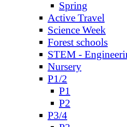
Spring
Active Travel
Science Week
Forest schools
STEM - Engineeri
Nursery
P1/2
P1
P2
P3/4