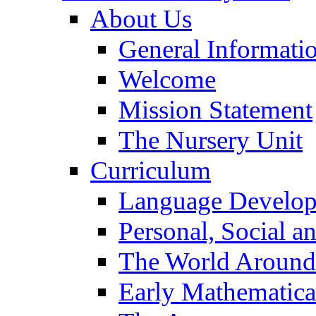
About Us
General Informati
Welcome
Mission Statement
The Nursery Unit
Curriculum
Language Develo
Personal, Social 
The World Around
Early Mathematica