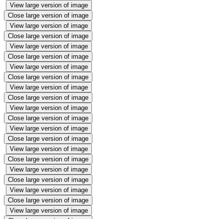
View large version of image
Close large version of image
View large version of image
Close large version of image
View large version of image
Close large version of image
View large version of image
Close large version of image
View large version of image
Close large version of image
View large version of image
Close large version of image
View large version of image
Close large version of image
View large version of image
Close large version of image
View large version of image
Close large version of image
View large version of image
Close large version of image
View large version of image