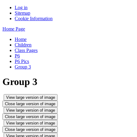
Log in
Sitemap
Cookie Information
Home Page
Home
Children
Class Pages
P6
P6 Pics
Group 3
Group 3
View large version of image
Close large version of image
View large version of image
Close large version of image
View large version of image
Close large version of image
View large version of image