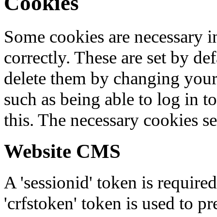
Cookies
Some cookies are necessary in
correctly. These are set by de
delete them by changing your 
such as being able to log in t
this. The necessary cookies se
Website CMS
A 'sessionid' token is require
'crfstoken' token is used to pr