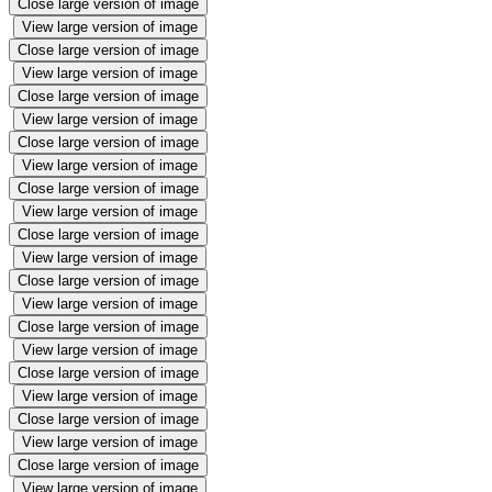
Close large version of image
View large version of image
Close large version of image
View large version of image
Close large version of image
View large version of image
Close large version of image
View large version of image
Close large version of image
View large version of image
Close large version of image
View large version of image
Close large version of image
View large version of image
Close large version of image
View large version of image
Close large version of image
View large version of image
Close large version of image
View large version of image
Close large version of image
View large version of image