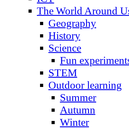
The World Around U
Geography
History
Science
Fun experiment
STEM
Outdoor learning
Summer
Autumn
Winter