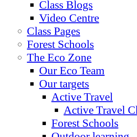
Class Blogs
Video Centre
Class Pages
Forest Schools
The Eco Zone
Our Eco Team
Our targets
Active Travel
Active Travel C
Forest Schools
Outdoor learning