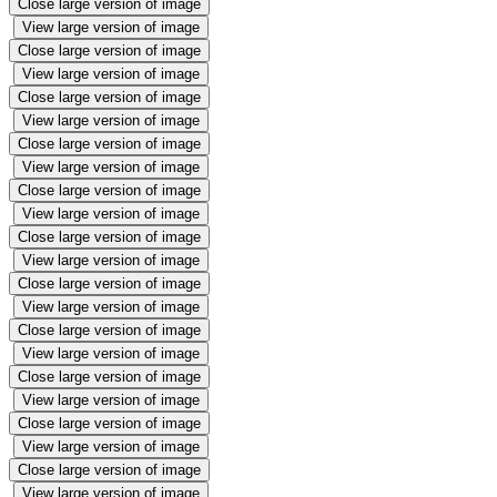
Close large version of image
View large version of image
Close large version of image
View large version of image
Close large version of image
View large version of image
Close large version of image
View large version of image
Close large version of image
View large version of image
Close large version of image
View large version of image
Close large version of image
View large version of image
Close large version of image
View large version of image
Close large version of image
View large version of image
Close large version of image
View large version of image
Close large version of image
View large version of image