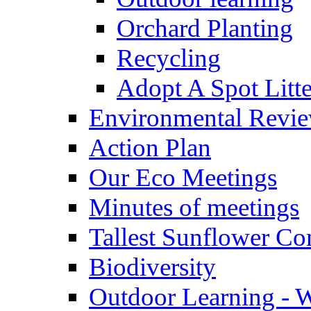
Orchard Planting
Recycling
Adopt A Spot Litte
Environmental Revi
Action Plan
Our Eco Meetings
Minutes of meetings
Tallest Sunflower Co
Biodiversity
Outdoor Learning - 