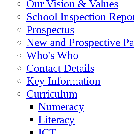
Our Vision & Values
School Inspection Repo
Prospectus
New and Prospective Pa
Who's Who
Contact Details
Key Information
Curriculum
Numeracy
Literacy
ICT