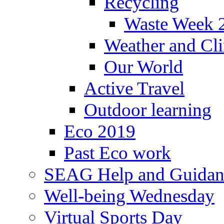
Recycling
Waste Week 
Weather and Cl
Our World
Active Travel
Outdoor learning
Eco 2019
Past Eco work
SEAG Help and Guidan
Well-being Wednesday
Virtual Sports Day