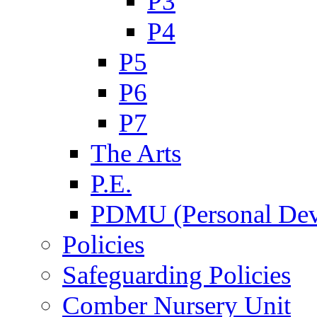
P3
P4
P5
P6
P7
The Arts
P.E.
PDMU (Personal Dev
Policies
Safeguarding Policies
Comber Nursery Unit