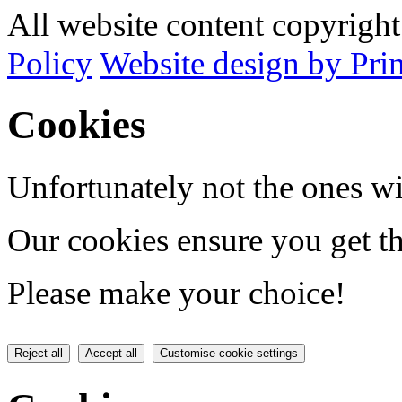
All website content copyrig
Policy
Website design by Pri
Cookies
Unfortunately not the ones wi
Our cookies ensure you get th
Please make your choice!
Reject all
Accept all
Customise cookie settings