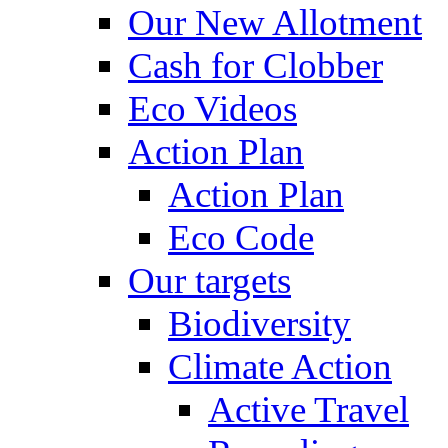
Our New Allotment
Cash for Clobber
Eco Videos
Action Plan
Action Plan
Eco Code
Our targets
Biodiversity
Climate Action
Active Travel