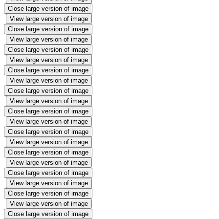
Close large version of image
View large version of image
Close large version of image
View large version of image
Close large version of image
View large version of image
Close large version of image
View large version of image
Close large version of image
View large version of image
Close large version of image
View large version of image
Close large version of image
View large version of image
Close large version of image
View large version of image
Close large version of image
View large version of image
Close large version of image
View large version of image
Close large version of image