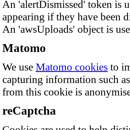
An 'alertDismissed' token is u
appearing if they have been d
An 'awsUploads' object is used 
Matomo
We use
Matomo cookies
to i
capturing information such as
from this cookie is anonymis
reCaptcha
Cookies are used to help dis