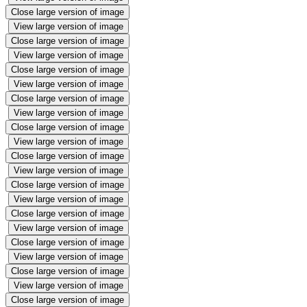
Close large version of image
View large version of image
Close large version of image
View large version of image
Close large version of image
View large version of image
Close large version of image
View large version of image
Close large version of image
View large version of image
Close large version of image
View large version of image
Close large version of image
View large version of image
Close large version of image
View large version of image
Close large version of image
View large version of image
Close large version of image
View large version of image
Close large version of image