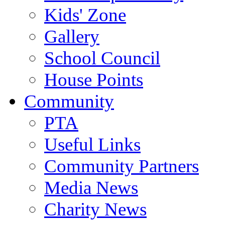
Kids' Zone
Gallery
School Council
House Points
Community
PTA
Useful Links
Community Partners
Media News
Charity News