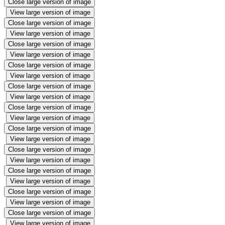
Close large version of image
View large version of image
Close large version of image
View large version of image
Close large version of image
View large version of image
Close large version of image
View large version of image
Close large version of image
View large version of image
Close large version of image
View large version of image
Close large version of image
View large version of image
Close large version of image
View large version of image
Close large version of image
View large version of image
Close large version of image
View large version of image
Close large version of image
View large version of image