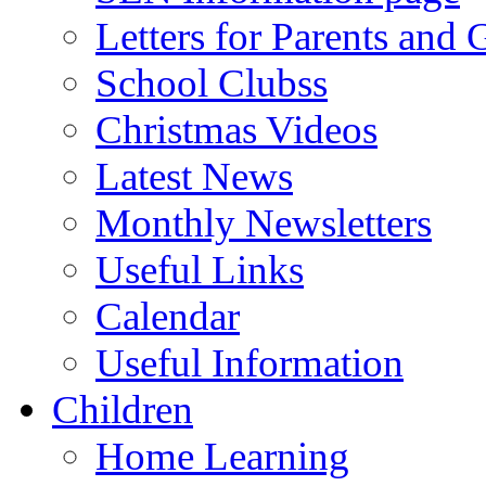
Letters for Parents and 
School Clubss
Christmas Videos
Latest News
Monthly Newsletters
Useful Links
Calendar
Useful Information
Children
Home Learning