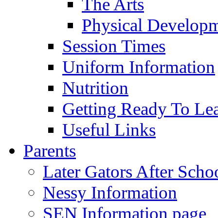
The Arts
Physical Develop
Session Times
Uniform Information
Nutrition
Getting Ready To Le
Useful Links
Parents
Later Gators After Scho
Nessy Information
SEN Information page