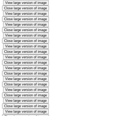
View large version of image
Close large version of image
View large version of image
Close large version of image
View large version of image
Close large version of image
View large version of image
Close large version of image
View large version of image
Close large version of image
View large version of image
Close large version of image
View large version of image
Close large version of image
View large version of image
Close large version of image
View large version of image
Close large version of image
View large version of image
Close large version of image
View large version of image