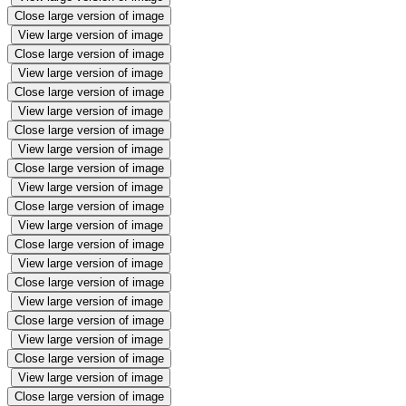
Close large version of image
View large version of image
Close large version of image
View large version of image
Close large version of image
View large version of image
Close large version of image
View large version of image
Close large version of image
View large version of image
Close large version of image
View large version of image
Close large version of image
View large version of image
Close large version of image
View large version of image
Close large version of image
View large version of image
Close large version of image
View large version of image
Close large version of image