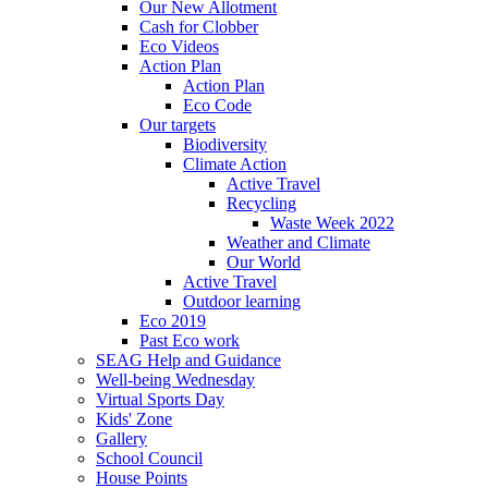
Our New Allotment
Cash for Clobber
Eco Videos
Action Plan
Action Plan
Eco Code
Our targets
Biodiversity
Climate Action
Active Travel
Recycling
Waste Week 2022
Weather and Climate
Our World
Active Travel
Outdoor learning
Eco 2019
Past Eco work
SEAG Help and Guidance
Well-being Wednesday
Virtual Sports Day
Kids' Zone
Gallery
School Council
House Points