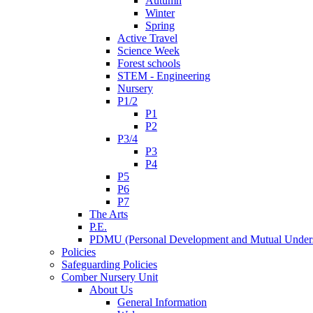
Autumn
Winter
Spring
Active Travel
Science Week
Forest schools
STEM - Engineering
Nursery
P1/2
P1
P2
P3/4
P3
P4
P5
P6
P7
The Arts
P.E.
PDMU (Personal Development and Mutual Unders
Policies
Safeguarding Policies
Comber Nursery Unit
About Us
General Information