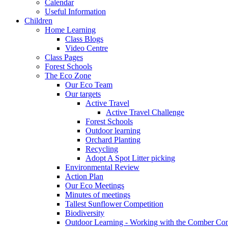
Calendar
Useful Information
Children
Home Learning
Class Blogs
Video Centre
Class Pages
Forest Schools
The Eco Zone
Our Eco Team
Our targets
Active Travel
Active Travel Challenge
Forest Schools
Outdoor learning
Orchard Planting
Recycling
Adopt A Spot Litter picking
Environmental Review
Action Plan
Our Eco Meetings
Minutes of meetings
Tallest Sunflower Competition
Biodiversity
Outdoor Learning - Working with the Comber C