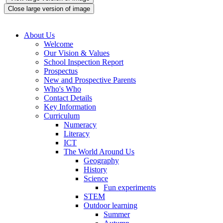
Close large version of image
About Us
Welcome
Our Vision & Values
School Inspection Report
Prospectus
New and Prospective Parents
Who's Who
Contact Details
Key Information
Curriculum
Numeracy
Literacy
ICT
The World Around Us
Geography
History
Science
Fun experiments
STEM
Outdoor learning
Summer