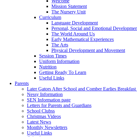
Welcome
Mission Statement
The Nursery Unit
Curriculum
Language Development
Personal, Social and Emotional Developmen
The World Around Us
Early Mathematical Experiences
The Arts
Physical Development and Movement
Session Times
Uniform Information
Nutrition
Getting Ready To Learn
Useful Links
Parents
Later Gators After School and Comber Earlies Breakfast
Nessy Information
SEN Information page
Letters for Parents and Guardians
School Clubss
Christmas Videos
Latest News
Monthly Newsletters
Useful Links