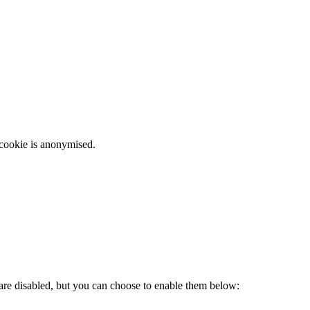
 cookie is anonymised.
 are disabled, but you can choose to enable them below: