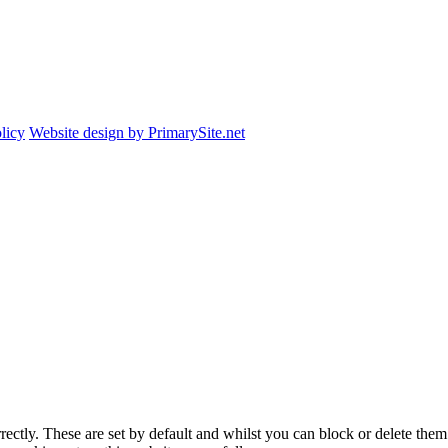
licy
Website design by PrimarySite.net
rectly. These are set by default and whilst you can block or delete the