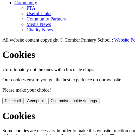
Community
PTA
Useful Links
Community Partners
Media News
Charity News
All website content copyright © Comber Primary School :
Website Po
Cookies
Unfortunately not the ones with chocolate chips.
Our cookies ensure you get the best experience on our website.
Please make your choice!
Reject all
Accept all
Customise cookie settings
Cookies
Some cookies are necessary in order to make this website function cor