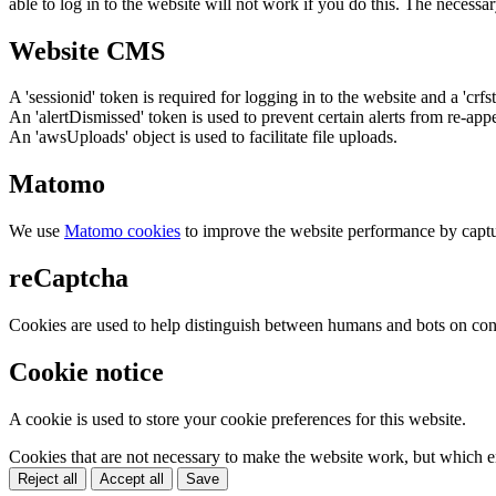
able to log in to the website will not work if you do this. The necessar
Website CMS
A 'sessionid' token is required for logging in to the website and a 'crfs
An 'alertDismissed' token is used to prevent certain alerts from re-app
An 'awsUploads' object is used to facilitate file uploads.
Matomo
We use
Matomo cookies
to improve the website performance by captu
reCaptcha
Cookies are used to help distinguish between humans and bots on cont
Cookie notice
A cookie is used to store your cookie preferences for this website.
Cookies that are not necessary to make the website work, but which en
Reject all
Accept all
Save