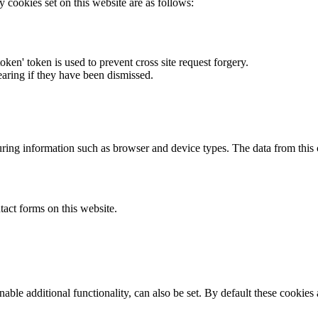
y cookies set on this website are as follows:
token' token is used to prevent cross site request forgery.
earing if they have been dismissed.
ring information such as browser and device types. The data from this
act forms on this website.
able additional functionality, can also be set. By default these cookies