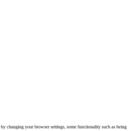
m by changing your browser settings, some functionality such as being