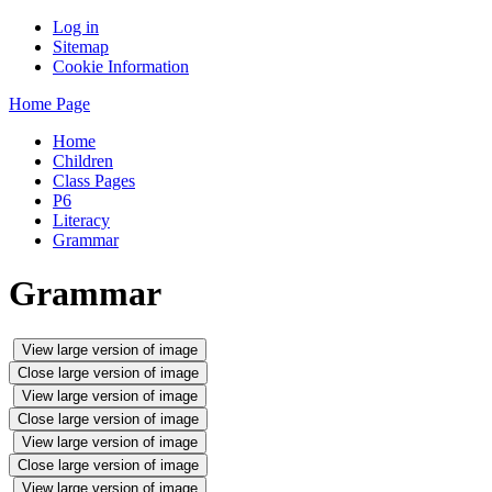
Log in
Sitemap
Cookie Information
Home Page
Home
Children
Class Pages
P6
Literacy
Grammar
Grammar
View large version of image
Close large version of image
View large version of image
Close large version of image
View large version of image
Close large version of image
View large version of image