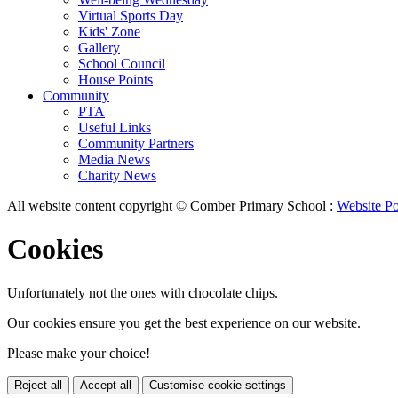
Virtual Sports Day
Kids' Zone
Gallery
School Council
House Points
Community
PTA
Useful Links
Community Partners
Media News
Charity News
All website content copyright © Comber Primary School :
Website Po
Cookies
Unfortunately not the ones with chocolate chips.
Our cookies ensure you get the best experience on our website.
Please make your choice!
Reject all
Accept all
Customise cookie settings