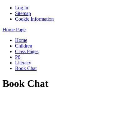
Log in
Sitemap
Cookie Information
Home Page
Home
Children
Class Pages
P6
Literacy
Book Chat
Book Chat