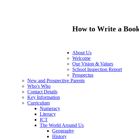
How to Write a Boo
About Us
Welcome
Our Vision & Values
School Inspection Report
Prospectus
New and Prospective Parents
Who's Who
Contact Details
Key Information
Curriculum
Numeracy
Literacy
ICT
The World Around Us
Geography
History