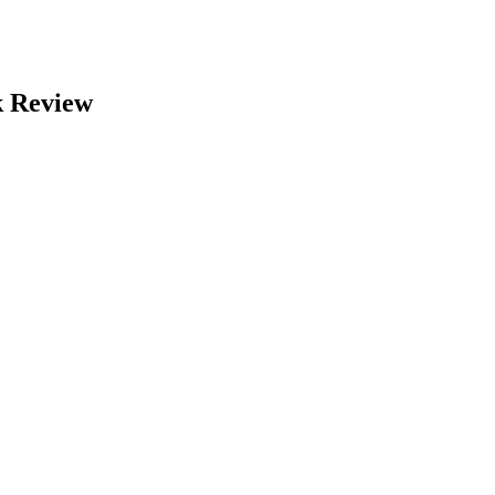
k Review