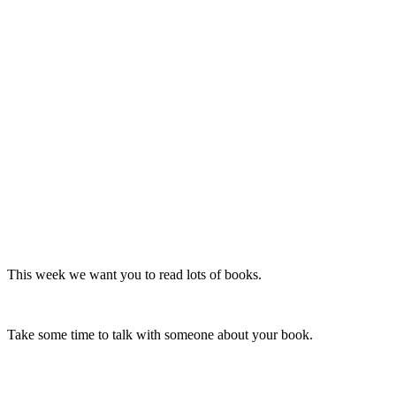
This week we want you to read lots of books.
Take some time to talk with someone about your book.