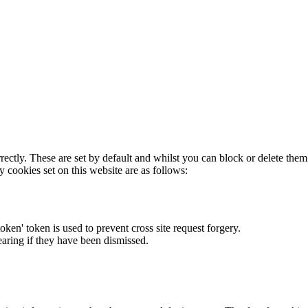
rectly. These are set by default and whilst you can block or delete the
y cookies set on this website are as follows:
token' token is used to prevent cross site request forgery.
earing if they have been dismissed.