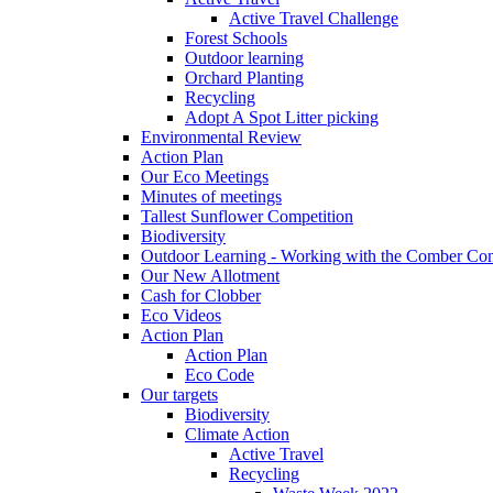
Active Travel Challenge
Forest Schools
Outdoor learning
Orchard Planting
Recycling
Adopt A Spot Litter picking
Environmental Review
Action Plan
Our Eco Meetings
Minutes of meetings
Tallest Sunflower Competition
Biodiversity
Outdoor Learning - Working with the Comber C
Our New Allotment
Cash for Clobber
Eco Videos
Action Plan
Action Plan
Eco Code
Our targets
Biodiversity
Climate Action
Active Travel
Recycling