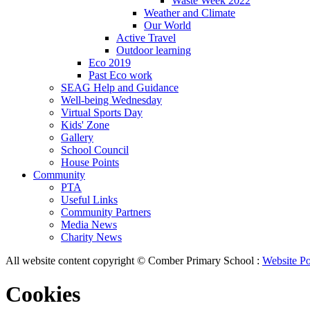
Waste Week 2022
Weather and Climate
Our World
Active Travel
Outdoor learning
Eco 2019
Past Eco work
SEAG Help and Guidance
Well-being Wednesday
Virtual Sports Day
Kids' Zone
Gallery
School Council
House Points
Community
PTA
Useful Links
Community Partners
Media News
Charity News
All website content copyright © Comber Primary School :
Website Po
Cookies