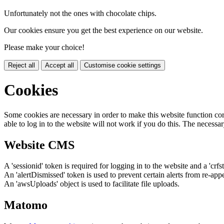
Unfortunately not the ones with chocolate chips.
Our cookies ensure you get the best experience on our website.
Please make your choice!
Reject all
Accept all
Customise cookie settings
Cookies
Some cookies are necessary in order to make this website function cor
able to log in to the website will not work if you do this. The necessar
Website CMS
A 'sessionid' token is required for logging in to the website and a 'crfs
An 'alertDismissed' token is used to prevent certain alerts from re-app
An 'awsUploads' object is used to facilitate file uploads.
Matomo