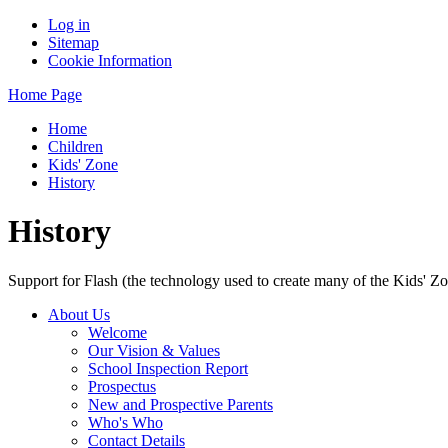
Log in
Sitemap
Cookie Information
Home Page
Home
Children
Kids' Zone
History
History
Support for Flash (the technology used to create many of the Kids' Z
About Us
Welcome
Our Vision & Values
School Inspection Report
Prospectus
New and Prospective Parents
Who's Who
Contact Details