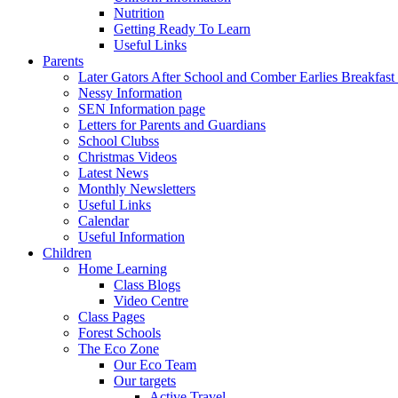
Nutrition
Getting Ready To Learn
Useful Links
Parents
Later Gators After School and Comber Earlies Breakfast
Nessy Information
SEN Information page
Letters for Parents and Guardians
School Clubss
Christmas Videos
Latest News
Monthly Newsletters
Useful Links
Calendar
Useful Information
Children
Home Learning
Class Blogs
Video Centre
Class Pages
Forest Schools
The Eco Zone
Our Eco Team
Our targets
Active Travel