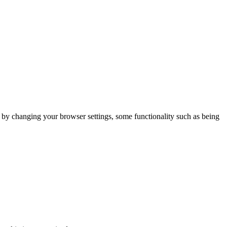
m by changing your browser settings, some functionality such as being