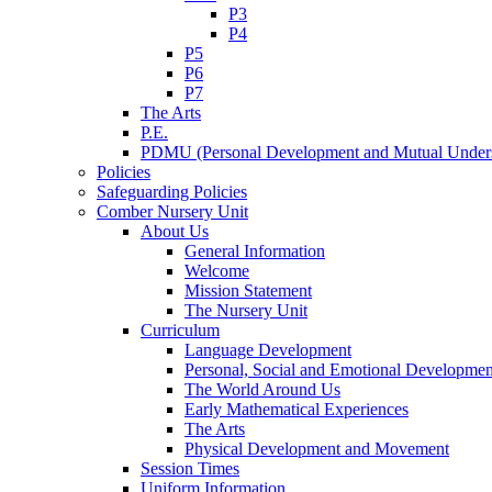
P3
P4
P5
P6
P7
The Arts
P.E.
PDMU (Personal Development and Mutual Unders
Policies
Safeguarding Policies
Comber Nursery Unit
About Us
General Information
Welcome
Mission Statement
The Nursery Unit
Curriculum
Language Development
Personal, Social and Emotional Developmen
The World Around Us
Early Mathematical Experiences
The Arts
Physical Development and Movement
Session Times
Uniform Information