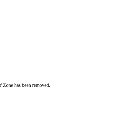
ds' Zone has been removed.