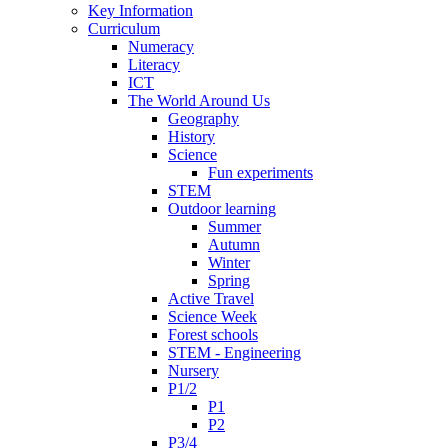
Key Information
Curriculum
Numeracy
Literacy
ICT
The World Around Us
Geography
History
Science
Fun experiments
STEM
Outdoor learning
Summer
Autumn
Winter
Spring
Active Travel
Science Week
Forest schools
STEM - Engineering
Nursery
P1/2
P1
P2
P3/4