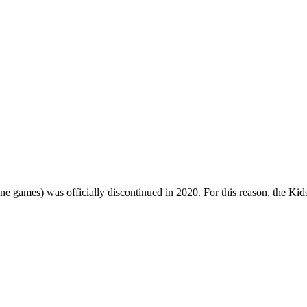
one games) was officially discontinued in 2020. For this reason, the Ki