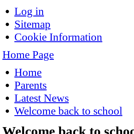
Log in
Sitemap
Cookie Information
Home Page
Home
Parents
Latest News
Welcome back to school
Welcome back to scho