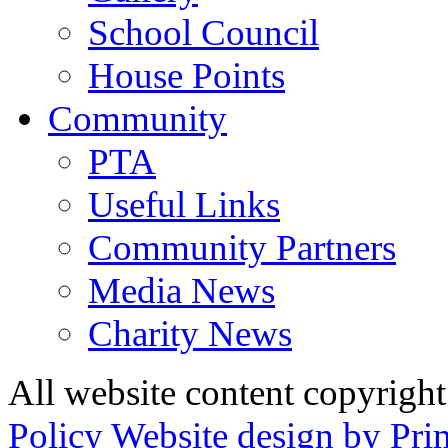
School Council
House Points
Community
PTA
Useful Links
Community Partners
Media News
Charity News
All website content copyrig
Policy
Website design by Pri