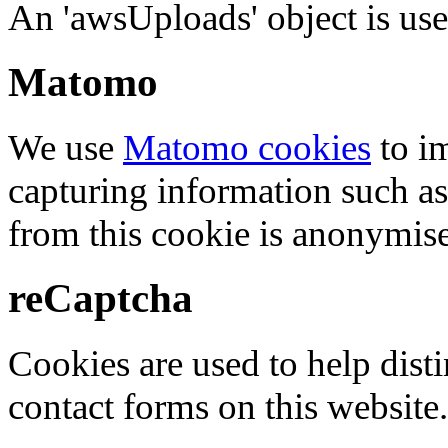
An 'awsUploads' object is used 
Matomo
We use
Matomo cookies
to i
capturing information such as
from this cookie is anonymis
reCaptcha
Cookies are used to help dis
contact forms on this website.