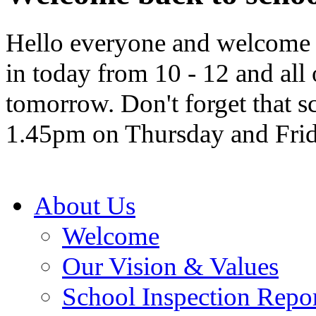
Hello everyone and welcome b
in today from 10 - 12 and all
tomorrow. Don't forget that sc
1.45pm on Thursday and Frid
About Us
Welcome
Our Vision & Values
School Inspection Repo