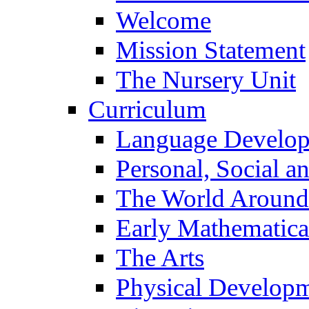
Welcome
Mission Statement
The Nursery Unit
Curriculum
Language Develo
Personal, Social 
The World Around
Early Mathematica
The Arts
Physical Develop