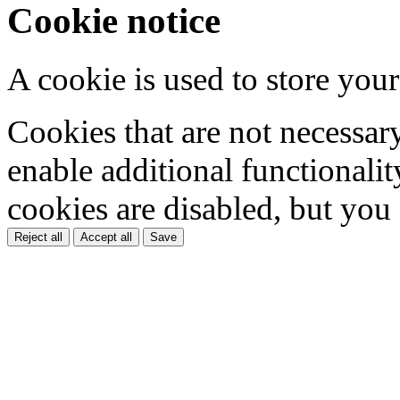
Cookie notice
A cookie is used to store your
Cookies that are not necessar
enable additional functionality
cookies are disabled, but you
Reject all
Accept all
Save