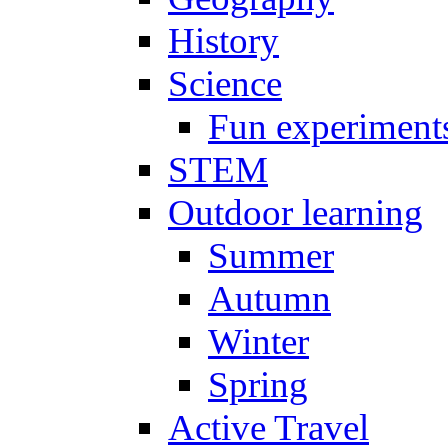
History
Science
Fun experiment
STEM
Outdoor learning
Summer
Autumn
Winter
Spring
Active Travel