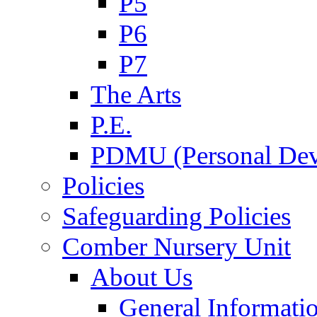
P5
P6
P7
The Arts
P.E.
PDMU (Personal Dev
Policies
Safeguarding Policies
Comber Nursery Unit
About Us
General Informati