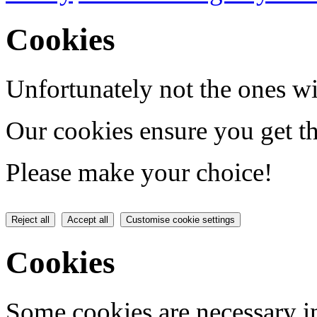
Cookies
Unfortunately not the ones wi
Our cookies ensure you get th
Please make your choice!
Reject all
Accept all
Customise cookie settings
Cookies
Some cookies are necessary in