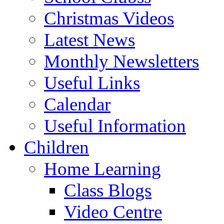
Christmas Videos
Latest News
Monthly Newsletters
Useful Links
Calendar
Useful Information
Children
Home Learning
Class Blogs
Video Centre