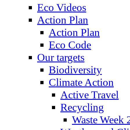
Eco Videos
Action Plan
Action Plan
Eco Code
Our targets
Biodiversity
Climate Action
Active Travel
Recycling
Waste Week 