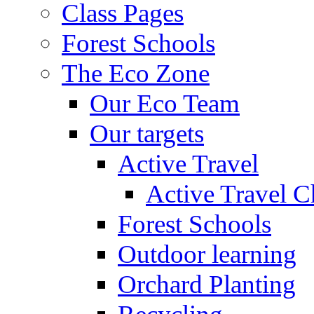
Class Pages
Forest Schools
The Eco Zone
Our Eco Team
Our targets
Active Travel
Active Travel C
Forest Schools
Outdoor learning
Orchard Planting