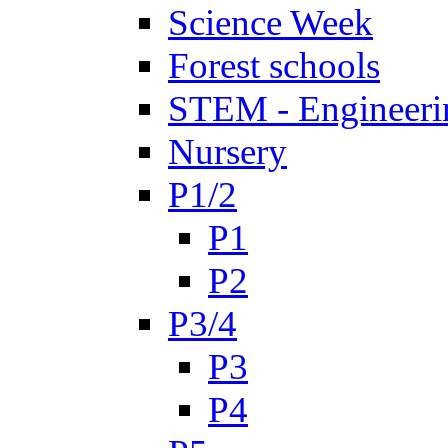
Science Week
Forest schools
STEM - Engineeri
Nursery
P1/2
P1
P2
P3/4
P3
P4