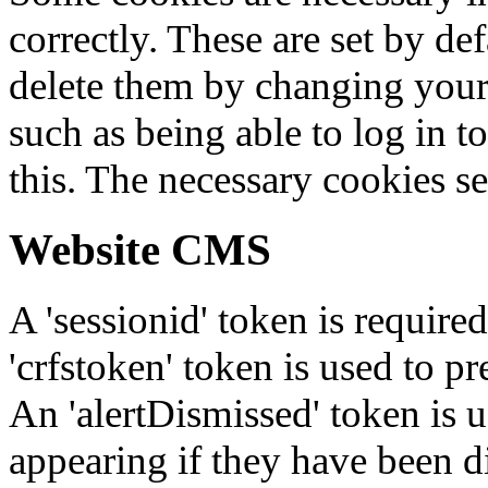
correctly. These are set by de
delete them by changing your 
such as being able to log in t
this. The necessary cookies se
Website CMS
A 'sessionid' token is require
'crfstoken' token is used to pr
An 'alertDismissed' token is u
appearing if they have been d