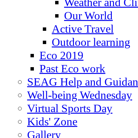
Weather and Cl
Our World
Active Travel
Outdoor learning
Eco 2019
Past Eco work
SEAG Help and Guidan
Well-being Wednesday
Virtual Sports Day
Kids' Zone
Gallery