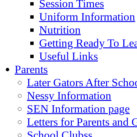
Session Times
Uniform Information
Nutrition
Getting Ready To Le
Useful Links
Parents
Later Gators After Scho
Nessy Information
SEN Information page
Letters for Parents and 
School Clubss