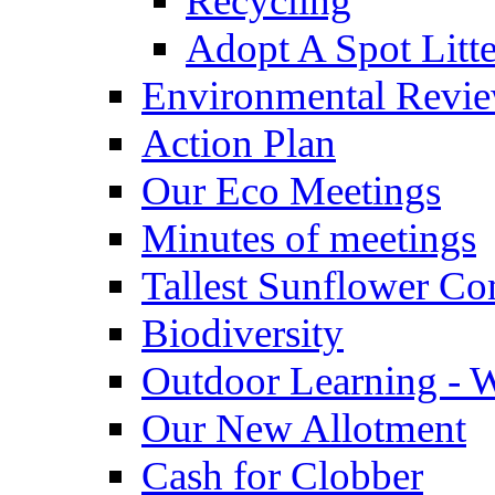
Recycling
Adopt A Spot Litte
Environmental Revi
Action Plan
Our Eco Meetings
Minutes of meetings
Tallest Sunflower Co
Biodiversity
Outdoor Learning - 
Our New Allotment
Cash for Clobber