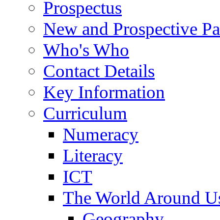
Prospectus
New and Prospective Pa
Who's Who
Contact Details
Key Information
Curriculum
Numeracy
Literacy
ICT
The World Around U
Geography