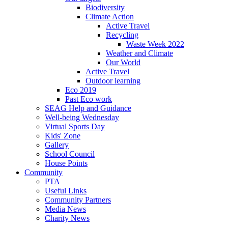
Biodiversity
Climate Action
Active Travel
Recycling
Waste Week 2022
Weather and Climate
Our World
Active Travel
Outdoor learning
Eco 2019
Past Eco work
SEAG Help and Guidance
Well-being Wednesday
Virtual Sports Day
Kids' Zone
Gallery
School Council
House Points
Community
PTA
Useful Links
Community Partners
Media News
Charity News