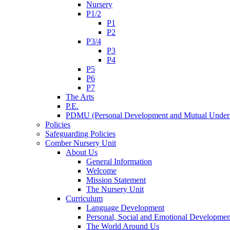
Nursery
P1/2
P1
P2
P3/4
P3
P4
P5
P6
P7
The Arts
P.E.
PDMU (Personal Development and Mutual Unders
Policies
Safeguarding Policies
Comber Nursery Unit
About Us
General Information
Welcome
Mission Statement
The Nursery Unit
Curriculum
Language Development
Personal, Social and Emotional Developmen
The World Around Us