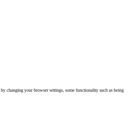
m by changing your browser settings, some functionality such as being