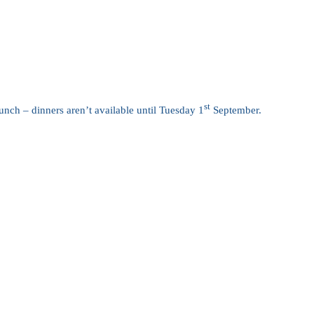
st
nch – dinners aren’t available until Tuesday 1
September.