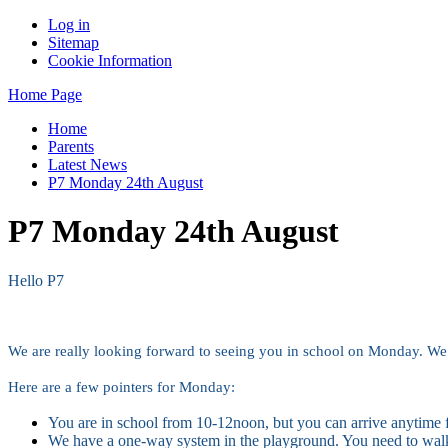
Log in
Sitemap
Cookie Information
Home Page
Home
Parents
Latest News
P7 Monday 24th August
P7 Monday 24th August
Hello P7
We are really looking forward to seeing you in school on Monday. We 
Here are a few pointers for Monday:
You are in school from 10-12noon, but you can arrive anytime
We have a one-way system in the playground. You need to wal