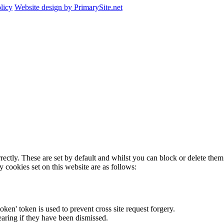
licy
Website design by PrimarySite.net
rectly. These are set by default and whilst you can block or delete the
y cookies set on this website are as follows:
token' token is used to prevent cross site request forgery.
earing if they have been dismissed.