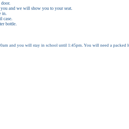
 door.
 you and we will show you to your seat.
e in.
l case.
er bottle.
am and you will stay in school until 1:45pm. You will need a packed lu