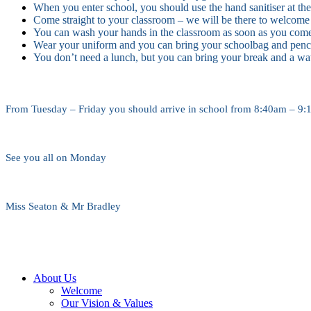
When you enter school, you should use the hand sanitiser at the
Come straight to your classroom – we will be there to welcome
You can wash your hands in the classroom as soon as you com
Wear your uniform and you can bring your schoolbag and penci
You don’t need a lunch, but you can bring your break and a wat
From Tuesday – Friday you should arrive in school from 8:40am – 9:10
See you all on Monday
Miss Seaton & Mr Bradley
About Us
Welcome
Our Vision & Values