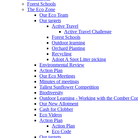
Forest Schools
The Eco Zone
Our Eco Team
Our targets
Active Travel
Active Travel Challenge
Forest Schools
Outdoor learning
Orchard Planting
Recycling
Adopt A Spot Litter picking
Environmental Review
Action Plan
Our Eco Meetings
Minutes of meetings
Tallest Sunflower Competition
Biodiversity
Outdoor Learning - Working with the Comber C
Our New Allotment
Cash for Clobber
Eco Videos
Action Plan
Action Plan
Eco Code
Our targets