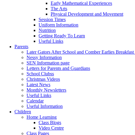
Early Mathematical Experiences
The Arts
Physical Development and Movement
Session Times
Uniform Information
Nutrition
Getting Ready To Learn
Useful Links
Parents
Later Gators After School and Comber Earlies Breakfast
Nessy Information
SEN Information page
Letters for Parents and Guardians
School Clubss
Christmas Videos
Latest News
Monthly Newsletters
Useful Links
Calendar
Useful Information
Children
Home Learning
Class Blogs
Video Centre
Class Pages