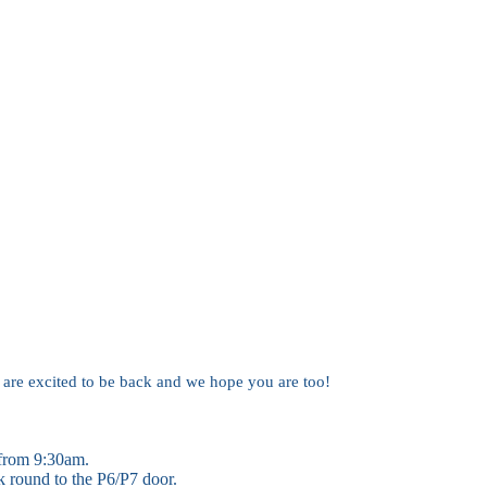
are excited to be back and we hope you are too!
 from 9:30am.
k round to the P6/P7 door.