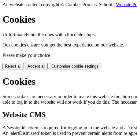
All website content copyright © Comber Primary School :
Website Po
Cookies
Unfortunately not the ones with chocolate chips.
Our cookies ensure you get the best experience on our website.
Please make your choice!
Reject all
Accept all
Customise cookie settings
Cookies
Some cookies are necessary in order to make this website function cor
able to log in to the website will not work if you do this. The necessar
Website CMS
A 'sessionid' token is required for logging in to the website and a 'crfs
An 'alertDismissed' token is used to prevent certain alerts from re-app