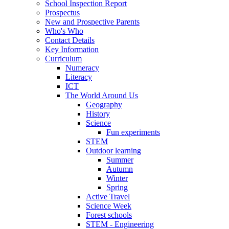
School Inspection Report
Prospectus
New and Prospective Parents
Who's Who
Contact Details
Key Information
Curriculum
Numeracy
Literacy
ICT
The World Around Us
Geography
History
Science
Fun experiments
STEM
Outdoor learning
Summer
Autumn
Winter
Spring
Active Travel
Science Week
Forest schools
STEM - Engineering