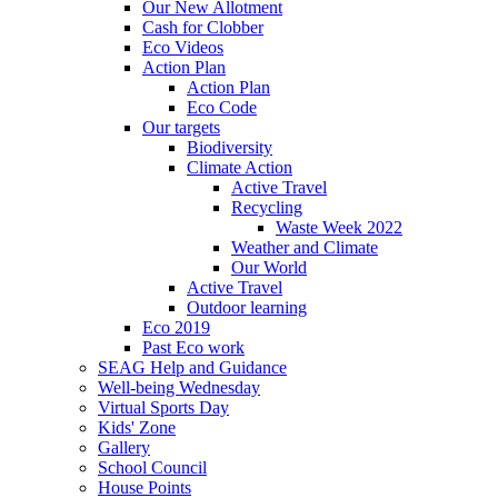
Our New Allotment
Cash for Clobber
Eco Videos
Action Plan
Action Plan
Eco Code
Our targets
Biodiversity
Climate Action
Active Travel
Recycling
Waste Week 2022
Weather and Climate
Our World
Active Travel
Outdoor learning
Eco 2019
Past Eco work
SEAG Help and Guidance
Well-being Wednesday
Virtual Sports Day
Kids' Zone
Gallery
School Council
House Points