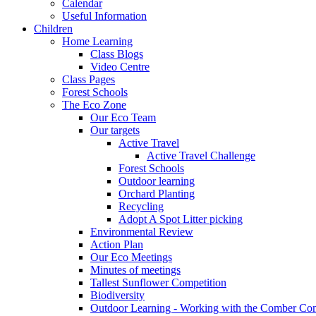
Calendar
Useful Information
Children
Home Learning
Class Blogs
Video Centre
Class Pages
Forest Schools
The Eco Zone
Our Eco Team
Our targets
Active Travel
Active Travel Challenge
Forest Schools
Outdoor learning
Orchard Planting
Recycling
Adopt A Spot Litter picking
Environmental Review
Action Plan
Our Eco Meetings
Minutes of meetings
Tallest Sunflower Competition
Biodiversity
Outdoor Learning - Working with the Comber C