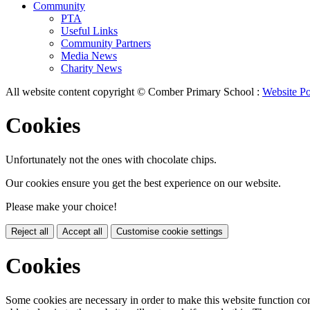
Community
PTA
Useful Links
Community Partners
Media News
Charity News
All website content copyright © Comber Primary School :
Website Po
Cookies
Unfortunately not the ones with chocolate chips.
Our cookies ensure you get the best experience on our website.
Please make your choice!
Reject all
Accept all
Customise cookie settings
Cookies
Some cookies are necessary in order to make this website function cor