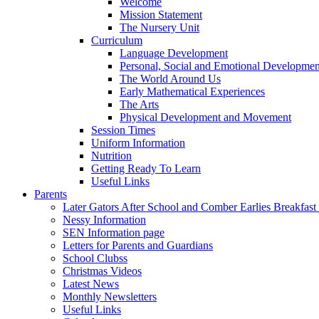
Welcome
Mission Statement
The Nursery Unit
Curriculum
Language Development
Personal, Social and Emotional Developmen
The World Around Us
Early Mathematical Experiences
The Arts
Physical Development and Movement
Session Times
Uniform Information
Nutrition
Getting Ready To Learn
Useful Links
Parents
Later Gators After School and Comber Earlies Breakfast
Nessy Information
SEN Information page
Letters for Parents and Guardians
School Clubss
Christmas Videos
Latest News
Monthly Newsletters
Useful Links