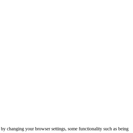
m by changing your browser settings, some functionality such as being