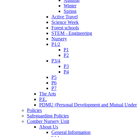
Autumn
Winter
Spring
Active Travel
Science Week
Forest schools
STEM - Engineering
Nursery
P1/2
P1
P2
P3/4
P3
P4
P5
P6
P7
The Arts
P.E.
PDMU (Personal Development and Mutual Unders
Policies
Safeguarding Policies
Comber Nursery Unit
About Us
General Information