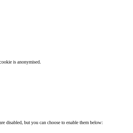
 cookie is anonymised.
 are disabled, but you can choose to enable them below: