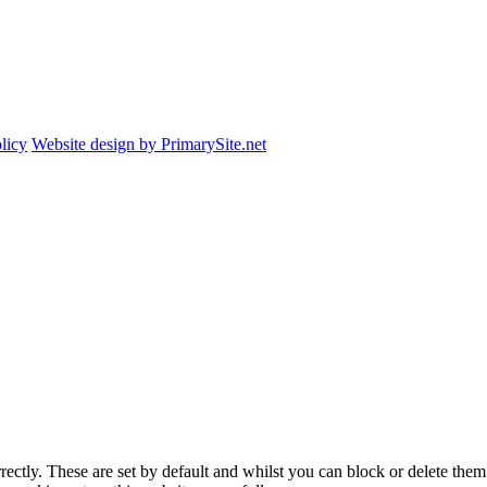
licy
Website design by PrimarySite.net
rectly. These are set by default and whilst you can block or delete the