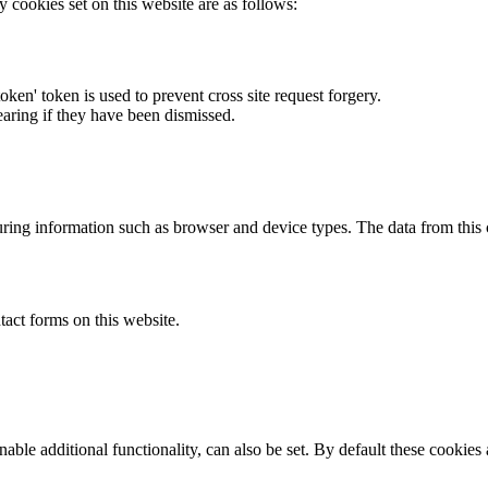
y cookies set on this website are as follows:
token' token is used to prevent cross site request forgery.
earing if they have been dismissed.
ring information such as browser and device types. The data from this
act forms on this website.
able additional functionality, can also be set. By default these cookies