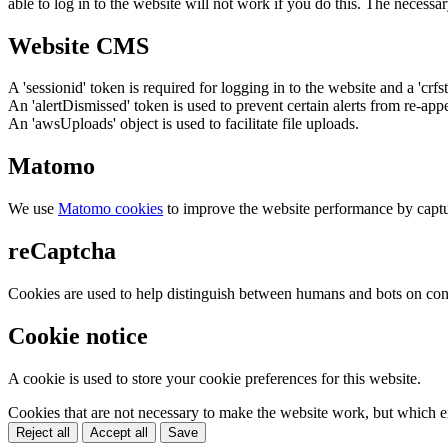
able to log in to the website will not work if you do this. The necessar
Website CMS
A 'sessionid' token is required for logging in to the website and a 'crfs
An 'alertDismissed' token is used to prevent certain alerts from re-app
An 'awsUploads' object is used to facilitate file uploads.
Matomo
We use
Matomo cookies
to improve the website performance by captu
reCaptcha
Cookies are used to help distinguish between humans and bots on cont
Cookie notice
A cookie is used to store your cookie preferences for this website.
Cookies that are not necessary to make the website work, but which en
Reject all
Accept all
Save