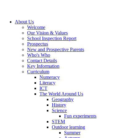
About Us
Welcome
Our Vision & Values
School Inspection Report
Prospectus
New and Prospective Parents
Who's Who
Contact Details
Key Information
Curriculum
Numeracy
Literacy
ICT
The World Around Us
Geography
History
Science
Fun experiments
STEM
Outdoor learning
Summer