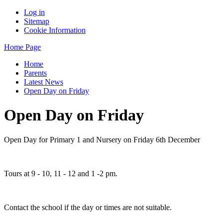
Log in
Sitemap
Cookie Information
Home Page
Home
Parents
Latest News
Open Day on Friday
Open Day on Friday
Open Day for Primary 1 and Nursery on Friday 6th December
Tours at 9 - 10, 11 - 12 and 1 -2 pm.
Contact the school if the day or times are not suitable.