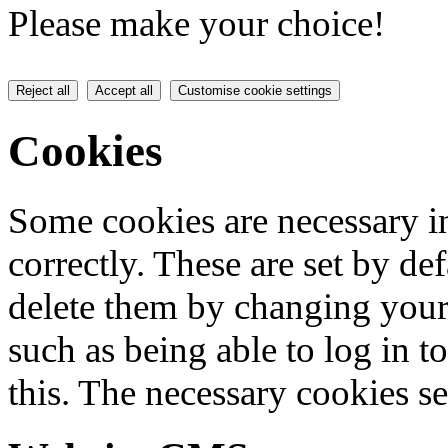
Please make your choice!
Reject all
Accept all
Customise cookie settings
Cookies
Some cookies are necessary in
correctly. These are set by de
delete them by changing your 
such as being able to log in t
this. The necessary cookies se