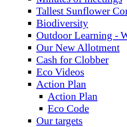
Tallest Sunflower Co
Biodiversity
Outdoor Learning - 
Our New Allotment
Cash for Clobber
Eco Videos
Action Plan
Action Plan
Eco Code
Our targets