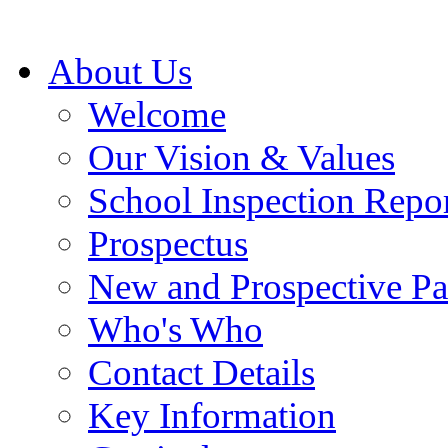
About Us
Welcome
Our Vision & Values
School Inspection Repo
Prospectus
New and Prospective Pa
Who's Who
Contact Details
Key Information