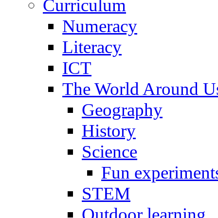
Curriculum
Numeracy
Literacy
ICT
The World Around U
Geography
History
Science
Fun experiment
STEM
Outdoor learning