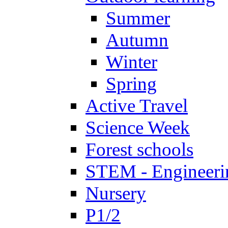
Summer
Autumn
Winter
Spring
Active Travel
Science Week
Forest schools
STEM - Engineeri
Nursery
P1/2