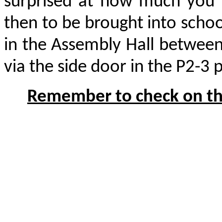
surprised at how much you c
then to be brought into scho
in the Assembly Hall between
via the side door in the P2-3 
Remember to check on the