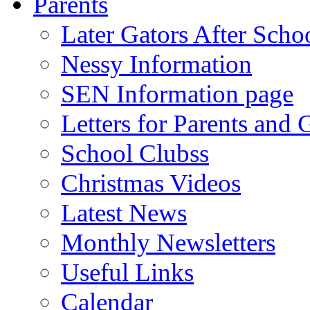
Parents
Later Gators After Scho
Nessy Information
SEN Information page
Letters for Parents and 
School Clubss
Christmas Videos
Latest News
Monthly Newsletters
Useful Links
Calendar