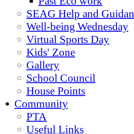
Past Eco work
SEAG Help and Guidan
Well-being Wednesday
Virtual Sports Day
Kids' Zone
Gallery
School Council
House Points
Community
PTA
Useful Links