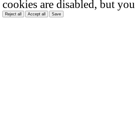
cookies are disabled, but you
Reject all
Accept all
Save