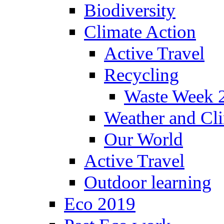
Biodiversity
Climate Action
Active Travel
Recycling
Waste Week 
Weather and Cl
Our World
Active Travel
Outdoor learning
Eco 2019