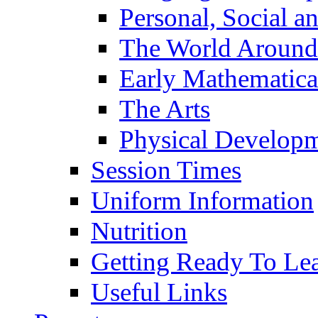
Personal, Social 
The World Around
Early Mathematica
The Arts
Physical Develop
Session Times
Uniform Information
Nutrition
Getting Ready To Le
Useful Links