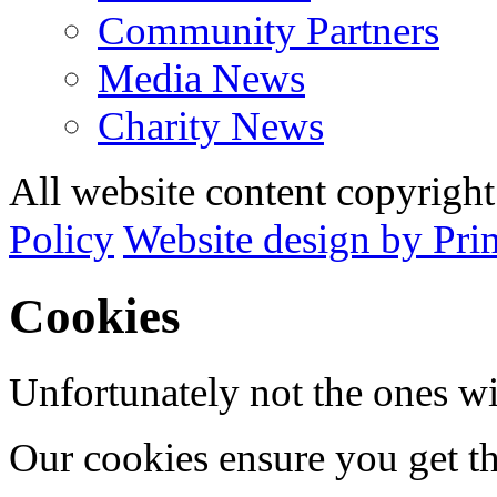
Community Partners
Media News
Charity News
All website content copyrig
Policy
Website design by Pri
Cookies
Unfortunately not the ones wi
Our cookies ensure you get th