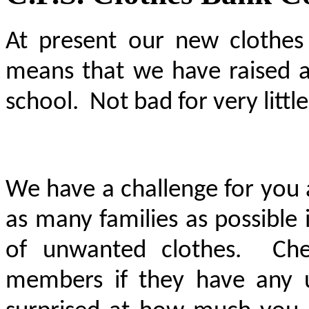
At present our new clothes
means that we have raised a
school. Not bad for very little
We have a challenge for you 
as many families as possible 
of unwanted clothes. Che
members if they have any 