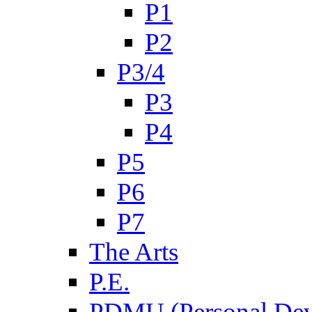
P1
P2
P3/4
P3
P4
P5
P6
P7
The Arts
P.E.
PDMU (Personal Dev