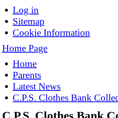
Log in
Sitemap
Cookie Information
Home Page
Home
Parents
Latest News
C.P.S. Clothes Bank Colle
C.P.S. Clothes Bank Co