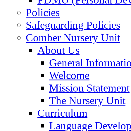
Policies
Safeguarding Policies
Comber Nursery Unit
About Us
General Informati
Welcome
Mission Statement
The Nursery Unit
Curriculum
Language Develo