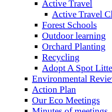
Active Travel
Active Travel C
Forest Schools
Outdoor learning
Orchard Planting
Recycling
Adopt A Spot Litte
Environmental Revi
Action Plan
Our Eco Meetings
Minutes of meetings