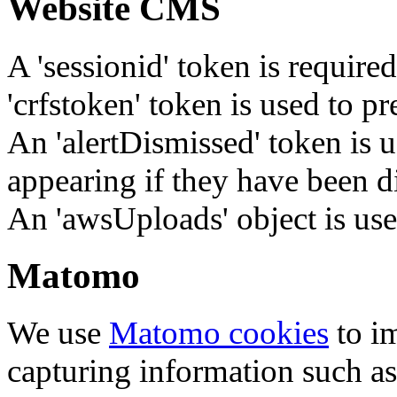
Website CMS
A 'sessionid' token is require
'crfstoken' token is used to pr
An 'alertDismissed' token is u
appearing if they have been d
An 'awsUploads' object is used 
Matomo
We use
Matomo cookies
to i
capturing information such as