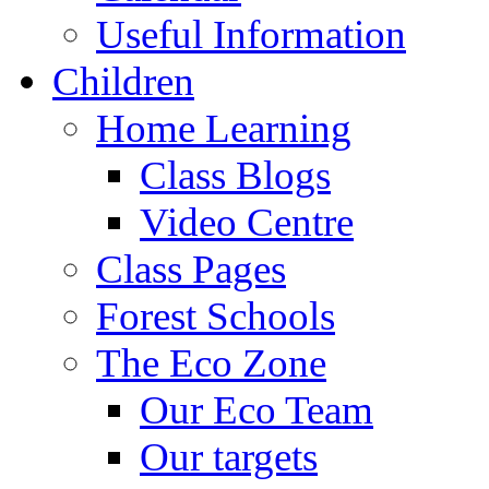
Useful Information
Children
Home Learning
Class Blogs
Video Centre
Class Pages
Forest Schools
The Eco Zone
Our Eco Team
Our targets