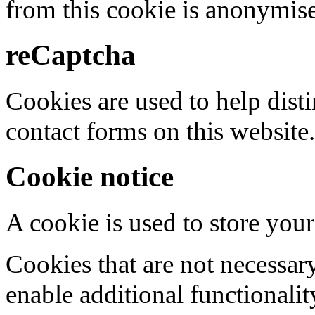
from this cookie is anonymis
reCaptcha
Cookies are used to help dis
contact forms on this website.
Cookie notice
A cookie is used to store your
Cookies that are not necessar
enable additional functionality