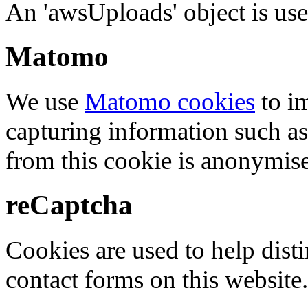
An 'awsUploads' object is used 
Matomo
We use
Matomo cookies
to i
capturing information such as
from this cookie is anonymis
reCaptcha
Cookies are used to help dis
contact forms on this website.