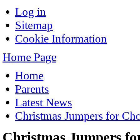
Log in
Sitemap
Cookie Information
Home Page
Home
Parents
Latest News
Christmas Jumpers for Cho
Christmas Jumpers fo