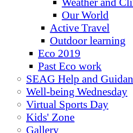
Weather and Cl
Our World
Active Travel
Outdoor learning
Eco 2019
Past Eco work
SEAG Help and Guidan
Well-being Wednesday
Virtual Sports Day
Kids' Zone
Gallery