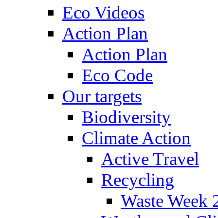
Eco Videos
Action Plan
Action Plan
Eco Code
Our targets
Biodiversity
Climate Action
Active Travel
Recycling
Waste Week 