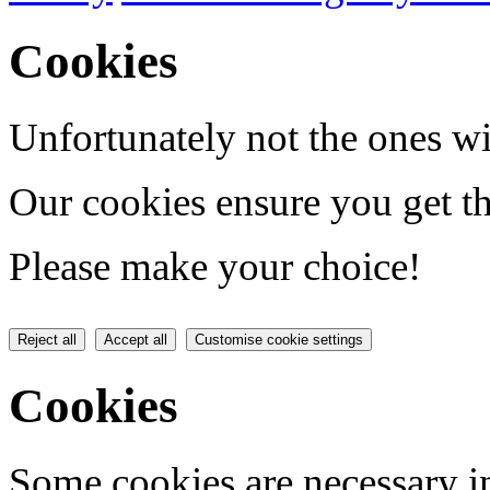
Cookies
Unfortunately not the ones wi
Our cookies ensure you get th
Please make your choice!
Reject all
Accept all
Customise cookie settings
Cookies
Some cookies are necessary in