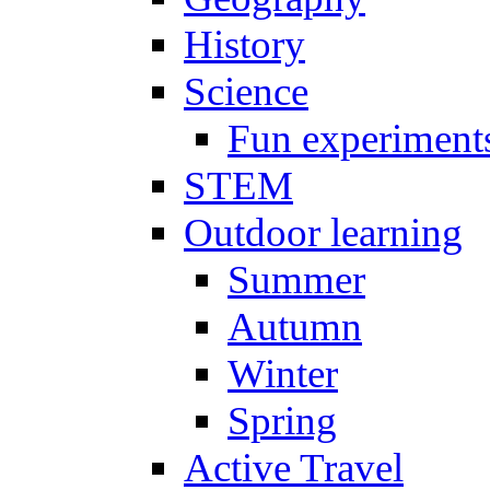
History
Science
Fun experiment
STEM
Outdoor learning
Summer
Autumn
Winter
Spring
Active Travel