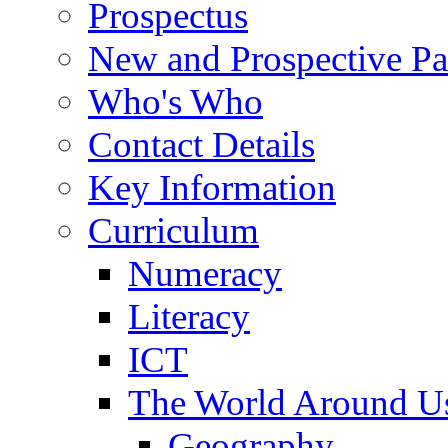
Prospectus
New and Prospective Pa
Who's Who
Contact Details
Key Information
Curriculum
Numeracy
Literacy
ICT
The World Around U
Geography