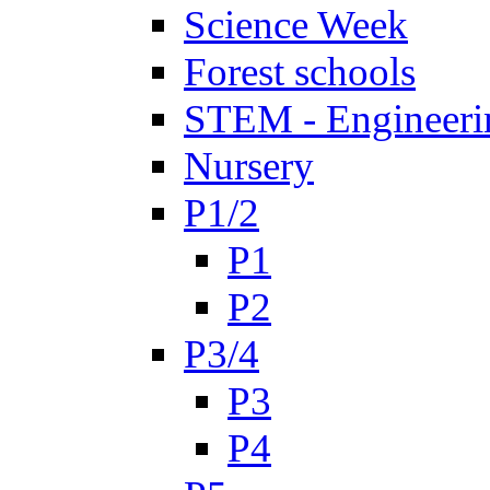
Science Week
Forest schools
STEM - Engineeri
Nursery
P1/2
P1
P2
P3/4
P3
P4