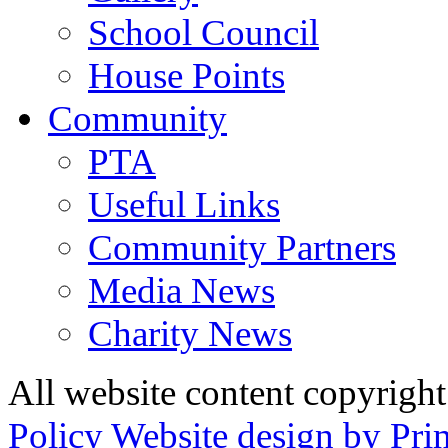
School Council
House Points
Community
PTA
Useful Links
Community Partners
Media News
Charity News
All website content copyrig
Policy
Website design by Pri