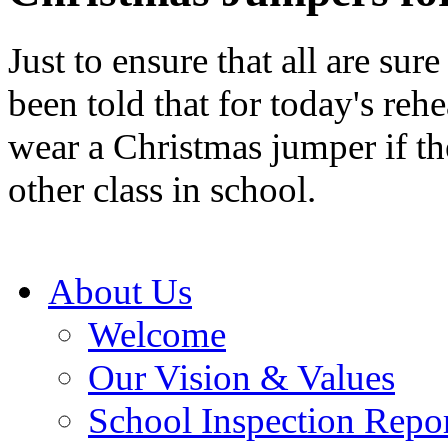
Just to ensure that all are sure
been told that for today's reh
wear a Christmas jumper if th
other class in school.
About Us
Welcome
Our Vision & Values
School Inspection Repo