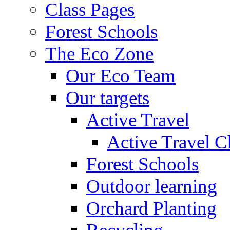
Class Pages
Forest Schools
The Eco Zone
Our Eco Team
Our targets
Active Travel
Active Travel C
Forest Schools
Outdoor learning
Orchard Planting