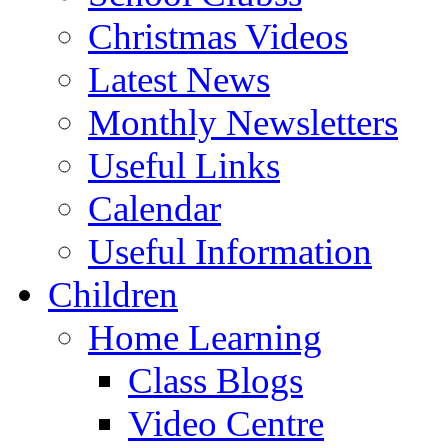
Christmas Videos
Latest News
Monthly Newsletters
Useful Links
Calendar
Useful Information
Children
Home Learning
Class Blogs
Video Centre