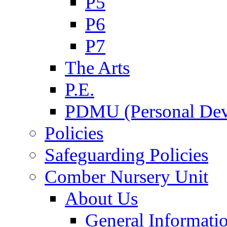
P5
P6
P7
The Arts
P.E.
PDMU (Personal Dev
Policies
Safeguarding Policies
Comber Nursery Unit
About Us
General Informati