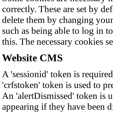
correctly. These are set by de
delete them by changing your 
such as being able to log in t
this. The necessary cookies se
Website CMS
A 'sessionid' token is require
'crfstoken' token is used to pr
An 'alertDismissed' token is u
appearing if they have been d