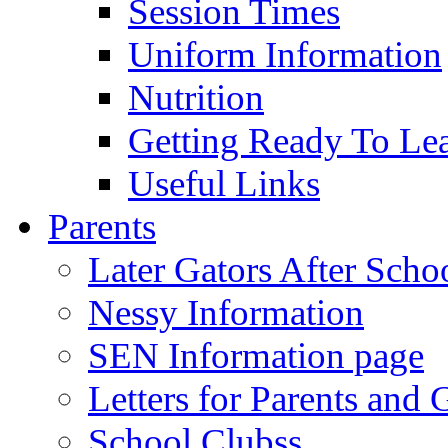
Session Times
Uniform Information
Nutrition
Getting Ready To Le
Useful Links
Parents
Later Gators After Scho
Nessy Information
SEN Information page
Letters for Parents and 
School Clubss