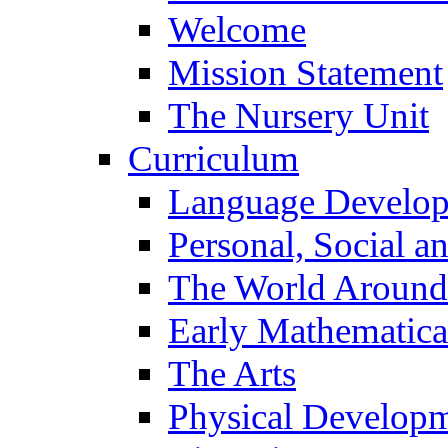
Welcome
Mission Statement
The Nursery Unit
Curriculum
Language Develo
Personal, Social 
The World Around
Early Mathematica
The Arts
Physical Develop