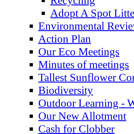
Recycling
Adopt A Spot Litte
Environmental Revi
Action Plan
Our Eco Meetings
Minutes of meetings
Tallest Sunflower Co
Biodiversity
Outdoor Learning - 
Our New Allotment
Cash for Clobber