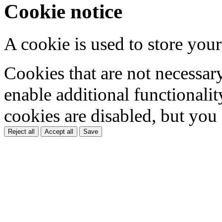
Cookie notice
A cookie is used to store your
Cookies that are not necessar
enable additional functionality
cookies are disabled, but you
Reject all
Accept all
Save