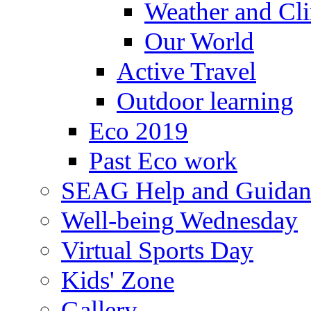
Weather and Cl
Our World
Active Travel
Outdoor learning
Eco 2019
Past Eco work
SEAG Help and Guidan
Well-being Wednesday
Virtual Sports Day
Kids' Zone
Gallery