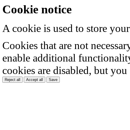
Cookie notice
A cookie is used to store your
Cookies that are not necessar
enable additional functionality
cookies are disabled, but you
Reject all
Accept all
Save