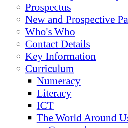
Prospectus
New and Prospective Pa
Who's Who
Contact Details
Key Information
Curriculum
Numeracy
Literacy
ICT
The World Around U