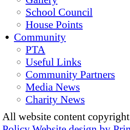
School Council
House Points
Community
PTA
Useful Links
Community Partners
Media News
Charity News
All website content copyrig
Policy
Website design by Pri