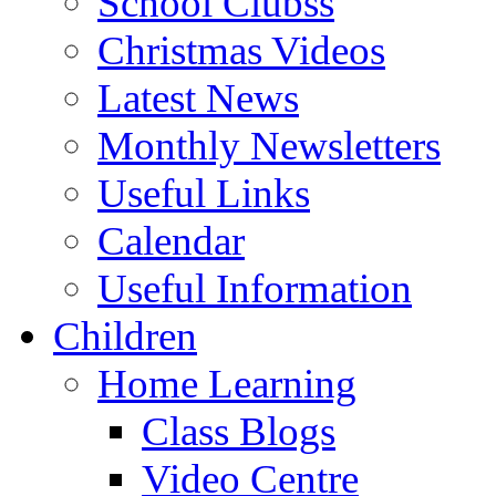
School Clubss
Christmas Videos
Latest News
Monthly Newsletters
Useful Links
Calendar
Useful Information
Children
Home Learning
Class Blogs
Video Centre