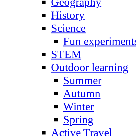
Geography
History
Science
Fun experiment
STEM
Outdoor learning
Summer
Autumn
Winter
Spring
Active Travel