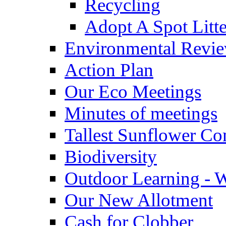
Recycling
Adopt A Spot Litte
Environmental Revi
Action Plan
Our Eco Meetings
Minutes of meetings
Tallest Sunflower Co
Biodiversity
Outdoor Learning - 
Our New Allotment
Cash for Clobber