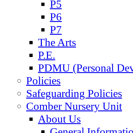
P5
P6
P7
The Arts
P.E.
PDMU (Personal Dev
Policies
Safeguarding Policies
Comber Nursery Unit
About Us
General Informati