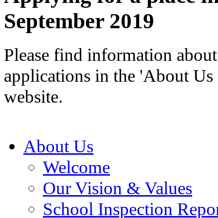
September 2019
Please find information about 
applications in the 'About Us 
website.
About Us
Welcome
Our Vision & Values
School Inspection Repo