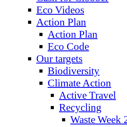
Eco Videos
Action Plan
Action Plan
Eco Code
Our targets
Biodiversity
Climate Action
Active Travel
Recycling
Waste Week 