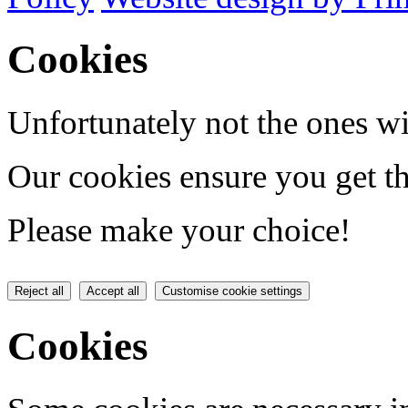
Cookies
Unfortunately not the ones wi
Our cookies ensure you get th
Please make your choice!
Reject all
Accept all
Customise cookie settings
Cookies