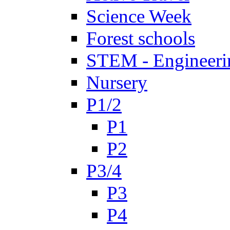
Science Week
Forest schools
STEM - Engineeri
Nursery
P1/2
P1
P2
P3/4
P3
P4