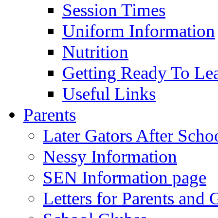
Session Times
Uniform Information
Nutrition
Getting Ready To Le
Useful Links
Parents
Later Gators After Scho
Nessy Information
SEN Information page
Letters for Parents and 