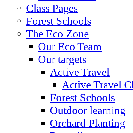
Class Pages
Forest Schools
The Eco Zone
Our Eco Team
Our targets
Active Travel
Active Travel C
Forest Schools
Outdoor learning
Orchard Planting