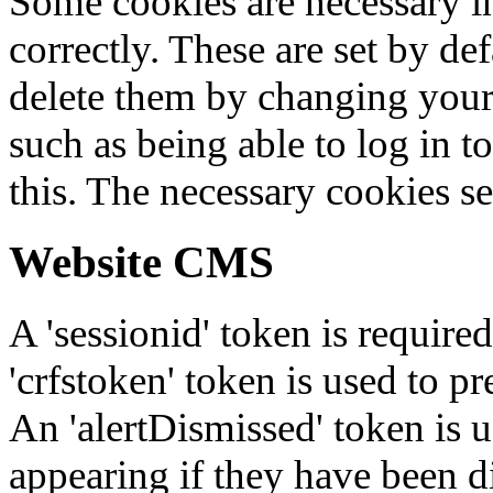
Some cookies are necessary in
correctly. These are set by de
delete them by changing your 
such as being able to log in t
this. The necessary cookies se
Website CMS
A 'sessionid' token is require
'crfstoken' token is used to pr
An 'alertDismissed' token is u
appearing if they have been d