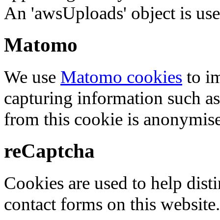
An 'awsUploads' object is used 
Matomo
We use
Matomo cookies
to i
capturing information such as
from this cookie is anonymis
reCaptcha
Cookies are used to help dis
contact forms on this website.