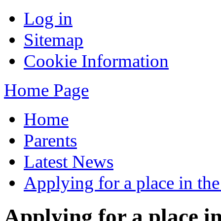
Log in
Sitemap
Cookie Information
Home Page
Home
Parents
Latest News
Applying for a place in th
Applying for a place i