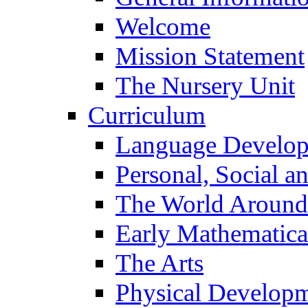
Welcome
Mission Statement
The Nursery Unit
Curriculum
Language Develo
Personal, Social 
The World Around
Early Mathematica
The Arts
Physical Develop