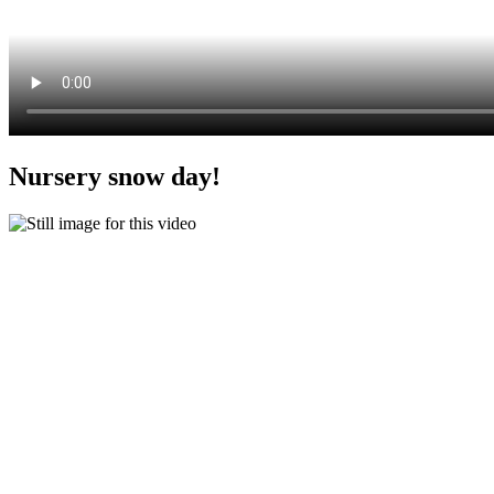
Nursery snow day!