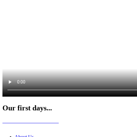
Our first days...
About Us