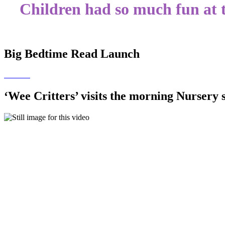
Children had so much fun at
Big Bedtime Read Launch
‘Wee Critters’ visits the morning Nursery 