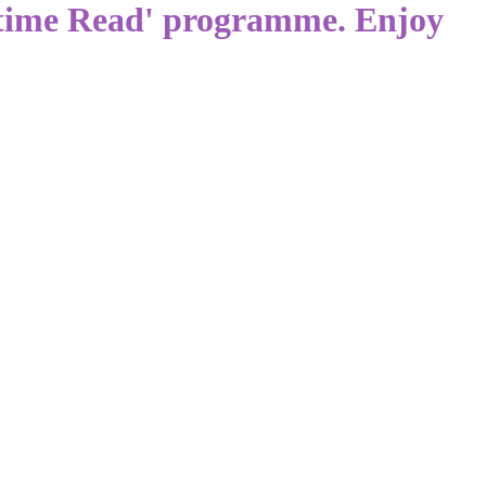
dtime Read' programme. Enjoy