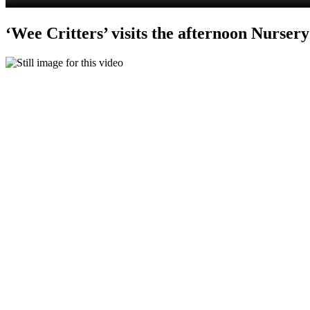
‘Wee Critters’ visits the afternoon Nursery