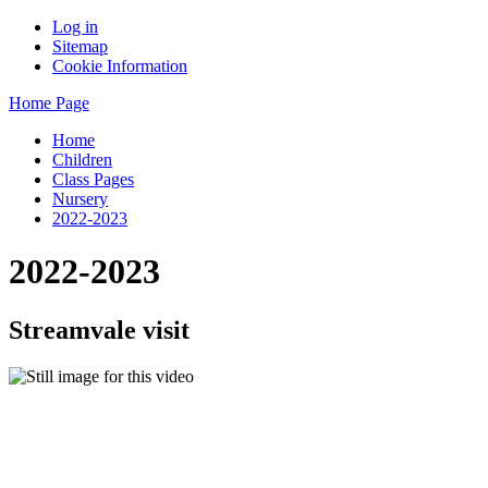
Log in
Sitemap
Cookie Information
Home Page
Home
Children
Class Pages
Nursery
2022-2023
2022-2023
Streamvale visit