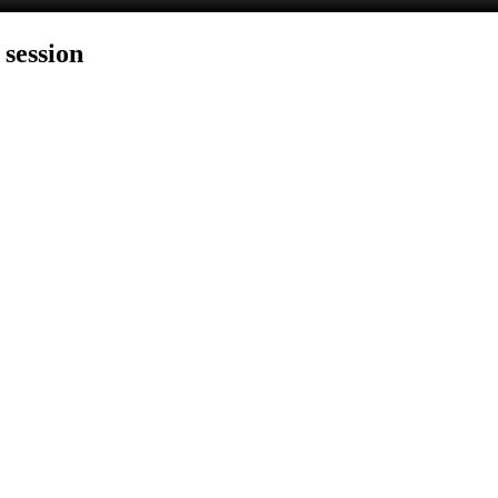
 session