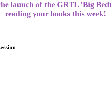
 the launch of the GRTL 'Big Be
reading your books this week!
session