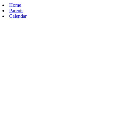
Home
Parents
Calendar